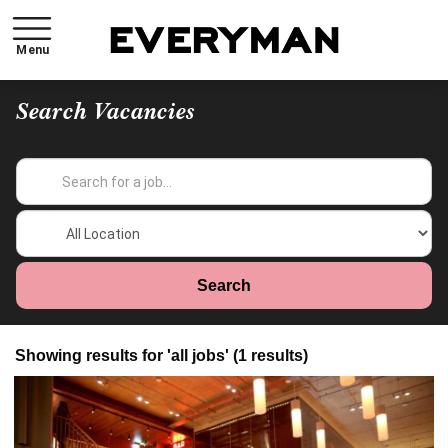
Menu
Search Vacancies
Showing results for 'all jobs' (1 results)