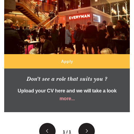
Apply
Don’t see a role that suits you ?
Upload your CV here and we will take a look
more...
1 / 1