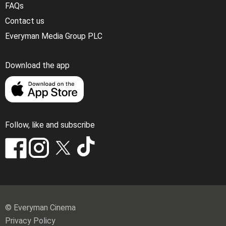
FAQs
Contact us
Everyman Media Group PLC
Download the app
Follow, like and subscribe
© Everyman Cinema
Privacy Policy