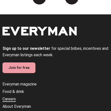
Sign up to our newsletter
for special bribes, incentives and
Everyman listings each week.
Join for free
Everyman magazine
Food & drink
Careers
About Everyman